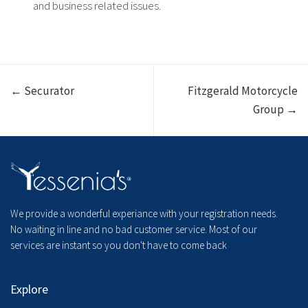
and business related issues.
← Securator
Fitzgerald Motorcycle
Group →
We provide a wonderful experiance with your registration needs.
No waiting in line and no bad customer service. Most of our
services are instant so you don't have to come back
Explore