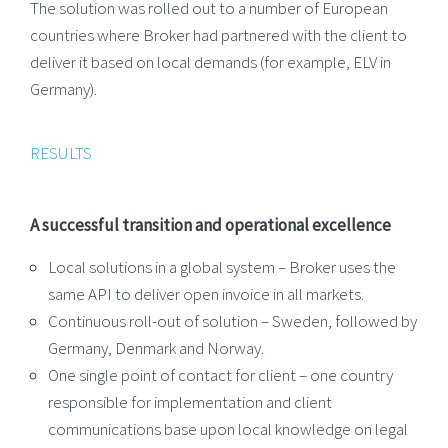
The solution was rolled out to a number of European
countries where Broker had partnered with the client to
deliver it based on local demands (for example, ELV in
Germany).
RESULTS
A successful transition and operational excellence
Local solutions in a global system – Broker uses the
same API to deliver open invoice in all markets.
Continuous roll-out of solution – Sweden, followed by
Germany, Denmark and Norway.
One single point of contact for client – one country
responsible for implementation and client
communications base upon local knowledge on legal