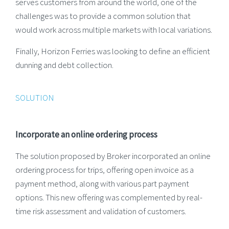
serves customers from around the world, one of the
challenges was to provide a common solution that
would work across multiple markets with local variations.
Finally, Horizon Ferries was looking to define an efficient
dunning and debt collection.
SOLUTION
Incorporate an online ordering process
The solution proposed by Broker incorporated an online
ordering process for trips, offering open invoice as a
payment method, along with various part payment
options. This new offering was complemented by real-
time risk assessment and validation of customers.