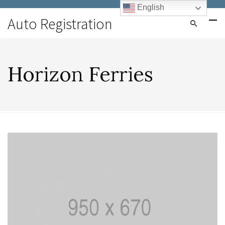
English
Auto Registration
Horizon Ferries