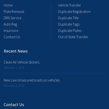
Home
Vehicle Transfer
Plate Renewal
Duplicate Registration
DMV Service
Duplicate Title
Auto Reg
Duplicate Tags
Insurnace
Duplicate Plates
Contact Us
Out of State Transfer
Recent News
Clean Air Vehicle stickers
February 2, 2019
New Law Unsecured loads on vehicles
February 2, 2019
Contact Us