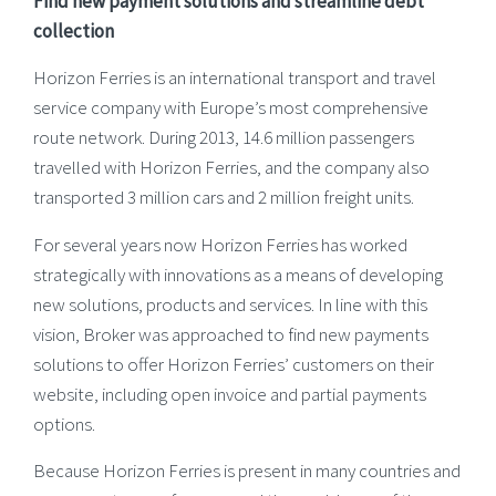
Find new payment solutions and streamline debt
collection
Horizon Ferries is an international transport and travel
service company with Europe’s most comprehensive
route network. During 2013, 14.6 million passengers
travelled with Horizon Ferries, and the company also
transported 3 million cars and 2 million freight units.
For several years now Horizon Ferries has worked
strategically with innovations as a means of developing
new solutions, products and services. In line with this
vision, Broker was approached to find new payments
solutions to offer Horizon Ferries’ customers on their
website, including open invoice and partial payments
options.
Because Horizon Ferries is present in many countries and