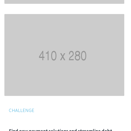
CHALLENGE