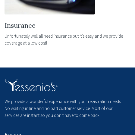
Insurance
Unfortunately well all need insurance but it’s easy and we provide
coverage at a low cost!
We provide a wonderful experiance with your registration needs.
No waiting in line and no bad customer service. Most of our
services are instant so you don't have to come back
Explore