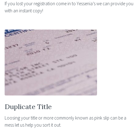
If you lost your registration come in to Yessenia’s we can provide you
with an instant copy!
Duplicate Title
Loosing your title or more commonly known as pink slip can be a
mess let us help you sort it out.