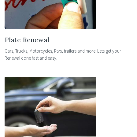
Plate Renewal
Cars, Trucks, Motorcycles, Rtvs, trailers and more. Lets get your
Renewal done fast and easy.