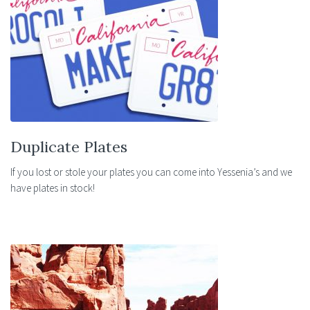
Duplicate Plates
If you lost or stole your plates you can come into Yessenia’s and we
have plates in stock!