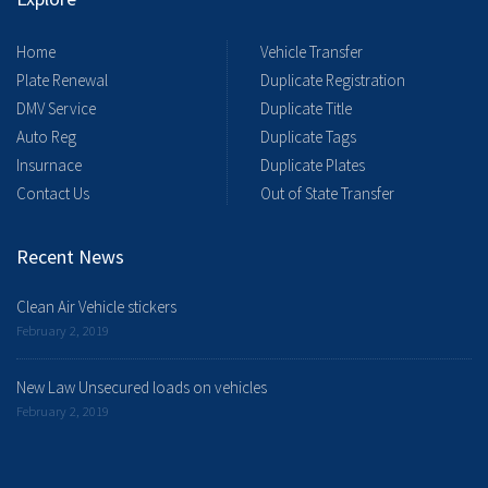
Home
Vehicle Transfer
Plate Renewal
Duplicate Registration
DMV Service
Duplicate Title
Auto Reg
Duplicate Tags
Insurnace
Duplicate Plates
Contact Us
Out of State Transfer
Recent News
Clean Air Vehicle stickers
February 2, 2019
New Law Unsecured loads on vehicles
February 2, 2019