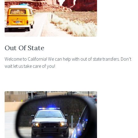
Out Of State
Welcome to California! We can help with out of state transfers. Don’t
wait let us take care of you!